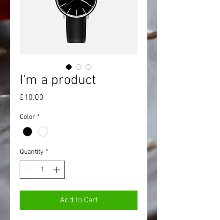
I'm a product
Price
£10.00
Color
*
Quantity
*
Add to Cart