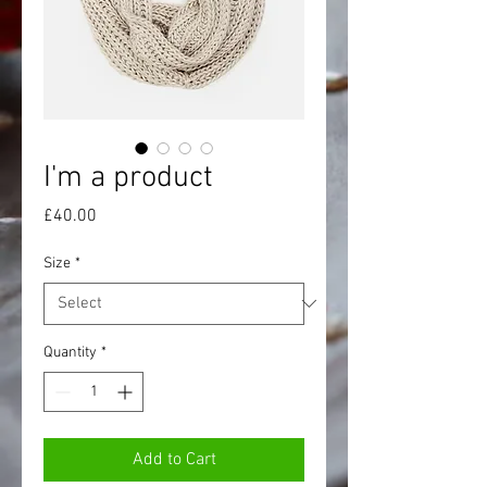
I'm a product
Price
£40.00
Size
*
Quantity
*
Add to Cart