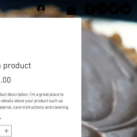
CONTACT US
Log In
a product
Price
.00
duct description. I'm a great place to 
details about your product such as 
aterial, care instructions and cleaning 
ons.
*