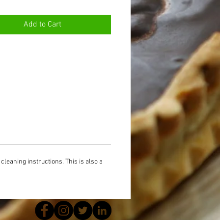
Add to Cart
cleaning instructions. This is also a 