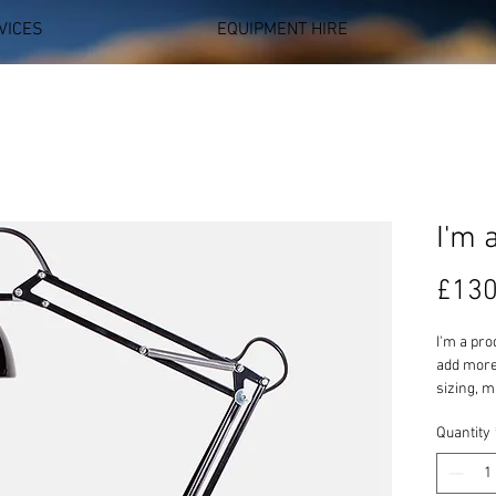
VICES
EQUIPMENT HIRE
I'm 
£130
I'm a pro
add more 
sizing, m
instructi
Quantity