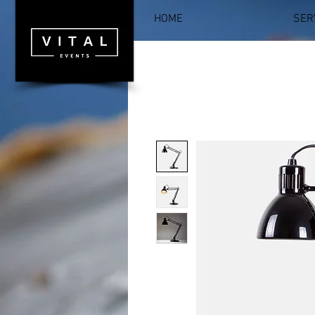
HOME
SER