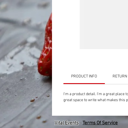
PRODUCT INFO
RETURN 
I'm a product detail. I'm a great place
great space to write what makes this 
Vital Events
-
Terms Of Service