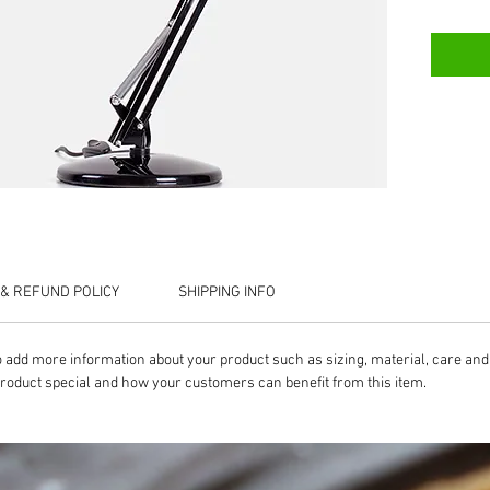
& REFUND POLICY
SHIPPING INFO
 to add more information about your product such as sizing, material, care and 
product special and how your customers can benefit from this item.